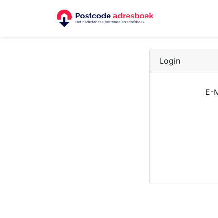
Login
E-M