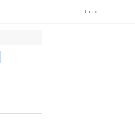
Login