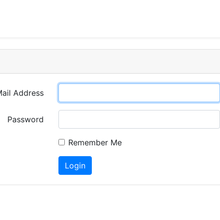
ail Address
Password
Remember Me
Login